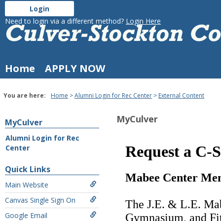
Skip
Login
to
Culver-
Need to login via a different method?
Login Here
content
Stockton
College
Home
APPLY NOW
You are here:
Home
Alumni Login for Rec Center
External Content
MyCulver
MyCulver
Alumni Login for Rec
Center
External
Content
Quick Links
Main Website
Canvas Single Sign On
Google Email