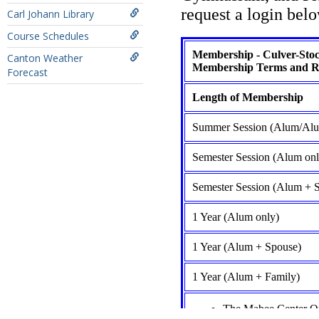
Carl Johann Library
Course Schedules
Canton Weather
Forecast